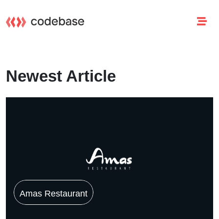
Newest Article
Amas Restaurant