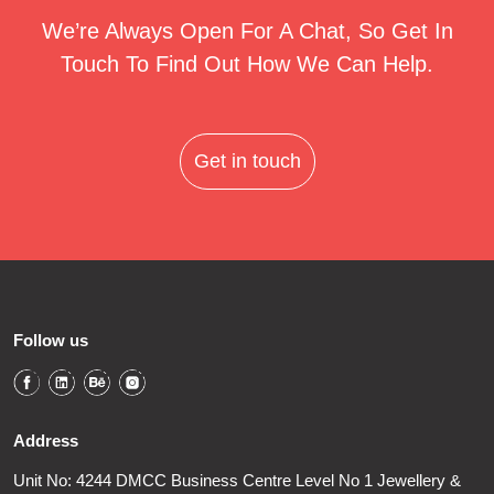
We’re Always Open For A Chat, So Get In
Touch To Find Out How We Can Help.
Get in touch
Follow us
Address
Unit No: 4244 DMCC Business Centre Level No 1 Jewellery &