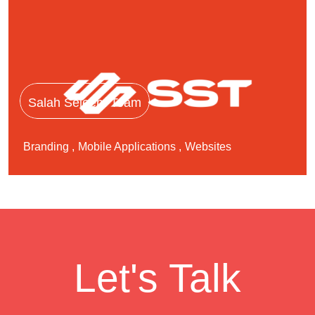
Salah Seleem Team
Branding
Mobile Applications
Websites
Let's Talk