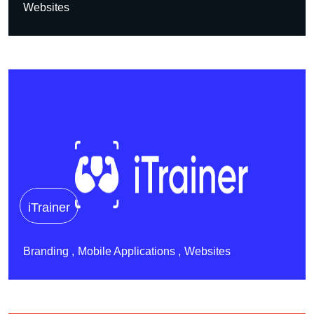
Websites
iTrainer
Branding
Mobile Applications
Websites